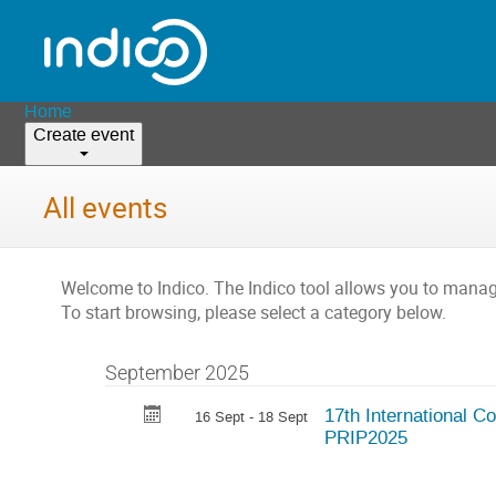
Home
Create event
All events
Welcome to Indico. The Indico tool allows you to man
To start browsing, please select a category below.
September 2025
17th International C
16 Sept - 18 Sept
PRIP2025